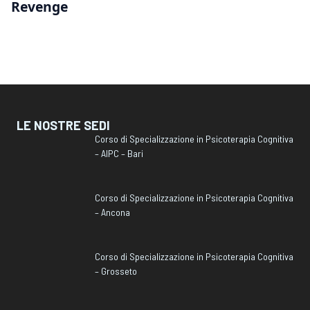
Revenge
LE NOSTRE SEDI
Corso di Specializzazione in Psicoterapia Cognitiva
– AIPC – Bari
Corso di Specializzazione in Psicoterapia Cognitiva
– Ancona
Corso di Specializzazione in Psicoterapia Cognitiva
– Grosseto