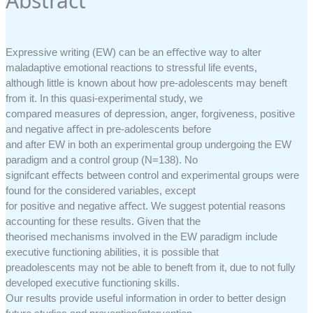
Abstract
Expressive writing (EW) can be an eﬀective way to alter
maladaptive emotional reactions to stressful life events,
although little is known about how pre-adolescents may beneft
from it. In this quasi-experimental study, we
compared measures of depression, anger, forgiveness, positive
and negative aﬀect in pre-adolescents before
and after EW in both an experimental group undergoing the EW
paradigm and a control group (N=138). No
signifcant eﬀects between control and experimental groups were
found for the considered variables, except
for positive and negative aﬀect. We suggest potential reasons
accounting for these results. Given that the
theorised mechanisms involved in the EW paradigm include
executive functioning abilities, it is possible that
preadolescents may not be able to beneft from it, due to not fully
developed executive functioning skills.
Our results provide useful information in order to better design