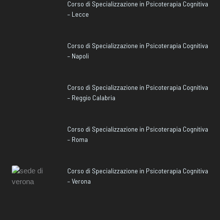
Corso di Specializzazione in Psicoterapia Cognitiva
– Lecce
Corso di Specializzazione in Psicoterapia Cognitiva
– Napoli
Corso di Specializzazione in Psicoterapia Cognitiva
– Reggio Calabria
Corso di Specializzazione in Psicoterapia Cognitiva
– Roma
Corso di Specializzazione in Psicoterapia Cognitiva
– Verona