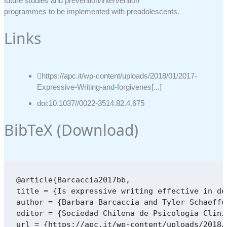
future studies and prevention/intervention
programmes to be implemented with preadolescents.
Links
https://apc.it/wp-content/uploads/2018/01/2017-
Expressive-Writing-and-forgivenes[...]
doi:10.1037//0022-3514.82.4.675
BibTeX (
Download
)
@article{Barcaccia2017bb,

title = {Is expressive writing effective in de
author = {Barbara Barcaccia and Tyler Schaeffe
editor = {Sociedad Chilena de Psicologia Clinic
url = {https://apc.it/wp-content/uploads/2018/