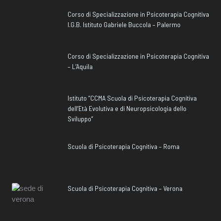
Corso di Specializzazione in Psicoterapia Cognitiva
I.G.B. Istituto Gabriele Buccola – Palermo
Corso di Specializzazione in Psicoterapia Cognitiva
– L’Aquila
Istituto “CCMA Scuola di Psicoterapia Cognitiva
dell’Età Evolutiva e di Neuropsicologia dello
Sviluppo”
Scuola di Psicoterapia Cognitiva – Roma
Scuola di Psicoterapia Cognitiva – Verona