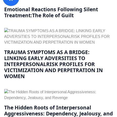
Emotional Reactions Following Silent
Treatment:The Role of Guilt
TRAUMA SYMPTOMS AS A BRIDGE:
LINKING EARLY ADVERSITIES TO
INTERPERSONALRISK PROFILES FOR
VICTIMIZATION AND PERPETRATION IN
WOMEN
The Hidden Roots of Interpersonal
Aggressiveness: Dependency, Jealousy, and