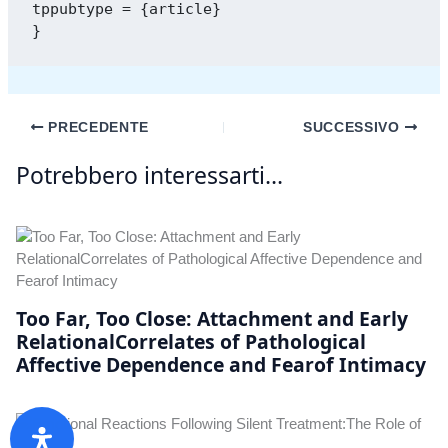
tppubtype = {article}

PRECEDENTE
SUCCESSIVO
Potrebbero interessarti...
Too Far, Too Close: Attachment and Early
RelationalCorrelates of Pathological
Affective Dependence and Fearof Intimacy