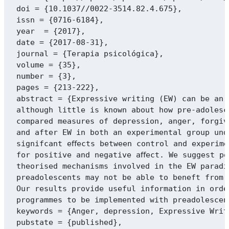
doi = {10.1037//0022-3514.82.4.675},

issn = {0716-6184},

year  = {2017},

date = {2017-08-31},

journal = {Terapia psicológica},

volume = {35},

number = {3},

pages = {213-222},

abstract = {Expressive writing (EW) can be an 
although little is known about how pre-adolesc
compared measures of depression, anger, forgiv
and after EW in both an experimental group und
signifcant eﬀects between control and experime
for positive and negative aﬀect. We suggest po
theorised mechanisms involved in the EW paradi
preadolescents may not be able to beneft from 
Our results provide useful information in orde
programmes to be implemented with preadolescent
keywords = {Anger, depression, Expressive Writ
pubstate = {published},
