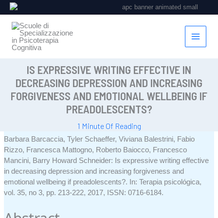
Vai
al
contenuto
IS EXPRESSIVE WRITING EFFECTIVE IN
DECREASING DEPRESSION AND INCREASING
FORGIVENESS AND EMOTIONAL WELLBEING IF
PREADOLESCENTS?
1 Minute Of Reading
Barbara Barcaccia, Tyler Schaeffer, Viviana Balestrini, Fabio
Rizzo, Francesca Mattogno, Roberto Baiocco, Francesco
Mancini, Barry Howard Schneider:
Is expressive writing effective
in decreasing depression and increasing forgiveness and
emotional wellbeing if preadolescents?
.
In:
Terapia psicológica,
vol. 35,
no 3,
pp. 213-222,
2017
,
ISSN: 0716-6184
.