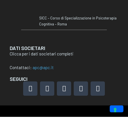
SICC – Corso di Specializzazione in Psicoterapia
Cognitiva – Roma
DATI SOCIETARI
Clicca per i dati societari completi
Contattaci:
apc@apc.it
SEGUICI
F
I
L
X
Y
a
n
i
-
o
c
s
n
t
u
e
t
k
w
t
b
a
e
i
u
o
g
d
t
b
Le tue preferenze relative alla privacy
o
r
i
t
e