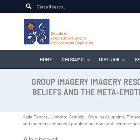
Vai
al
contenuto
HOME
CHI SIAMO
DISTURBI
SE
GROUP IMAGERY IMAGERY RES
BELIEFS AND THE META‑EMOT
Katia Tenore, Umberto Granziol, Olga Ines Luppino, Franc
and the meta‑emotional problem but does not increase posi