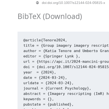
doi:doi.org/10.1007/s12144-024-05815-x
BibTeX (
Download
)
@article{Tenore2024,

title = {Group imagery imagery rescript
author = {Katia Tenore and Umberto Gran
editor = {Springer Lynk },

url = {https://apc.it/2024-mancini-grou
doi = {doi.org/10.1007/s12144-024-05815-
year  = {2024},

date = {2024-03-24},

urldate = {2024-03-24},

journal = {Current Psychology},

abstract = {Imagery rescripting (ImR) h
keywords = {},

pubstate = {published},
