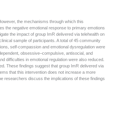
. However, the mechanisms through which this
uces the negative emotional response to primary emotions
tigate the impact of group ImR delivered via telehealth on
clinical sample of participants. A total of 45 community
otions, self-compassion and emotional dysregulation were
e dependent, obsessive–compulsive, antisocial, and
nd difficulties in emotional regulation were also reduced.
d. These findings suggest that group ImR delivered via
eems that this intervention does not increase a more
 The researchers discuss the implications of these findings