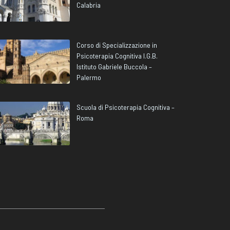
Calabria
Corso di Specializzazione in
Psicoterapia Cognitiva I.G.B.
Istituto Gabriele Buccola –
Palermo
Scuola di Psicoterapia Cognitiva –
Roma