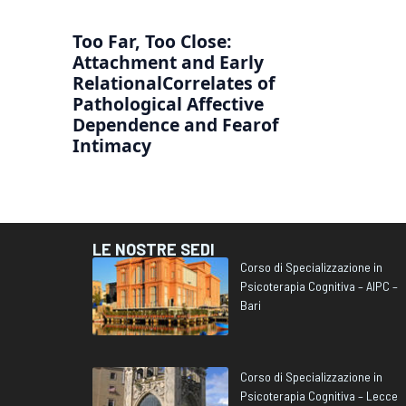
Too Far, Too Close:
Attachment and Early
RelationalCorrelates of
Pathological Affective
Dependence and Fearof
Intimacy
LE NOSTRE SEDI
Corso di Specializzazione in
Psicoterapia Cognitiva – AIPC –
Bari
Corso di Specializzazione in
Psicoterapia Cognitiva – Lecce