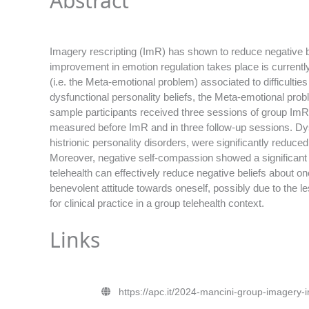
Abstract
Imagery rescripting (ImR) has shown to reduce negative b
improvement in emotion regulation takes place is currentl
(i.e. the Meta-emotional problem) associated to difficultie
dysfunctional personality beliefs, the Meta-emotional probl
sample participants received three sessions of group ImR 
measured before ImR and in three follow-up sessions. Dysf
histrionic personality disorders, were significantly reduce
Moreover, negative self-compassion showed a significant
telehealth can effectively reduce negative beliefs about o
benevolent attitude towards oneself, possibly due to the les
for clinical practice in a group telehealth context.
Links
https://apc.it/2024-mancini-group-imagery-im