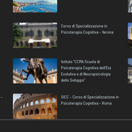
Corso di Specializzazione in
Psicoterapia Cognitiva – Verona
Istituto “CCMA Scuola di
Psicoterapia Cognitiva dell’Età
Evolutiva e di Neuropsicologia
dello Sviluppo”
 –
SICC – Corso di Specializzazione in
Psicoterapia Cognitiva – Roma