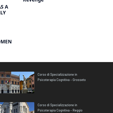
S A
RLY
OMEN
Corso di Specializzazione in
Psicoterapia Cognitiva – Grosseto
Corso di Specializzazione in
Psicoterapia Cognitiva – Reggio