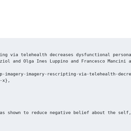
ing via telehealth decreases dysfunctional persona
ziol and Olga Ines Luppino and Francesco Mancini a
p-imagery-imagery-rescripting-via-telehealth-decre
x},

as shown to reduce negative belief about the self