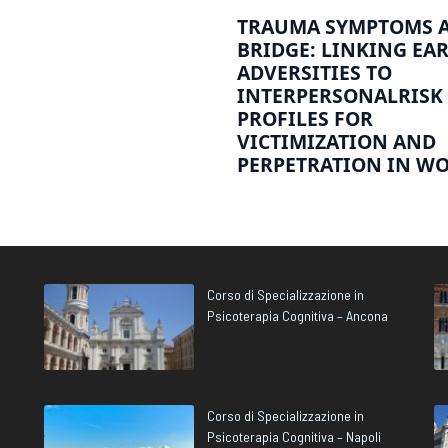
TRAUMA SYMPTOMS A
BRIDGE: LINKING EA
ADVERSITIES TO
INTERPERSONALRISK
PROFILES FOR
VICTIMIZATION AND
PERPETRATION IN W
Corso di Specializzazione in
Psicoterapia Cognitiva – Ancona
Corso di Specializzazione in
Psicoterapia Cognitiva – Napoli