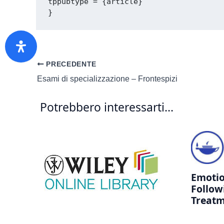
tppubtype = {article}

PRECEDENTE
Esami di specializzazione – Frontespizi
Potrebbero interessarti...
Emotio
Follow
Treatm