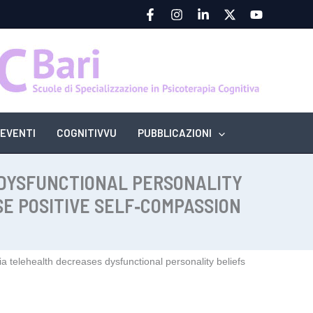
EVENTI
COGNITIVVU
PUBBLICAZIONI
 DYSFUNCTIONAL PERSONALITY
E POSITIVE SELF‑COMPASSION
a telehealth decreases dysfunctional personality beliefs