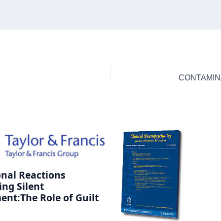
nal Reactions
ing Silent
ent:The Role of Guilt