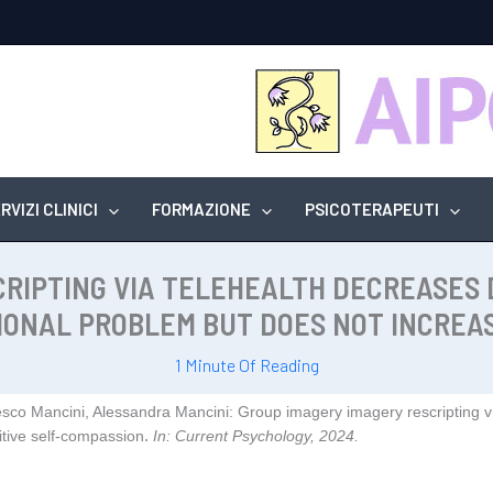
RVIZI CLINICI
FORMAZIONE
PSICOTERAPEUTI
CRIPTING VIA TELEHEALTH DECREASES
IONAL PROBLEM BUT DOES NOT INCREAS
1 Minute Of Reading
esco Mancini, Alessandra Mancini:
Group imagery imagery rescripting vi
.
tive self‑compassion
In:
Current Psychology,
2024
.