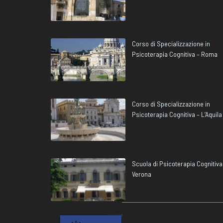
Corso di Specializzazione in
Psicoterapia Cognitiva – Roma
Corso di Specializzazione in
Psicoterapia Cognitiva – L’Aquila
Scuola di Psicoterapia Cognitiva
Verona