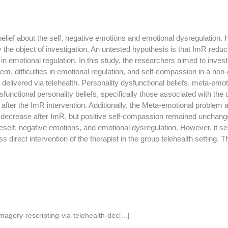
elief about the self, negative emotions and emotional dysregulation
y the object of investigation. An untested hypothesis is that ImR red
s in emotional regulation. In this study, the researchers aimed to inves
em, difficulties in emotional regulation, and self-compassion in a non-
delivered via telehealth. Personality dysfunctional beliefs, meta-em
unctional personality beliefs, specifically those associated with th
d after the ImR intervention. Additionally, the Meta-emotional problem a
 decrease after ImR, but positive self-compassion remained unchange
neself, negative emotions, and emotional dysregulation. However, it s
s direct intervention of the therapist in the group telehealth setting.
agery-rescripting-via-telehealth-dec[...]