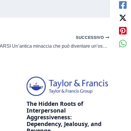
SUCCESSIVO
CONTAMINARSI Un’antica minaccia che può diventare un’ossessione
The Hidden Roots of
Interpersonal
Aggressiveness:
Dependency, Jealousy, and
Revenge