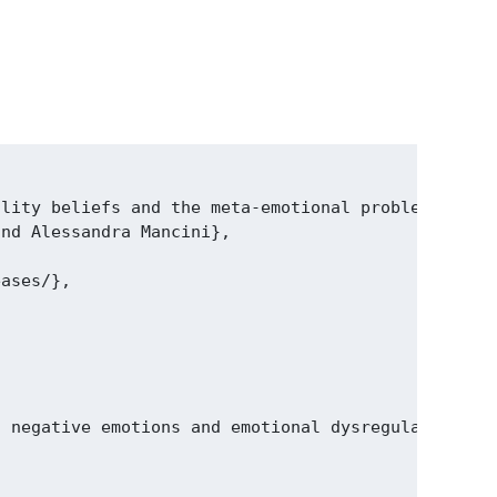
lity beliefs and the meta‑emotional problem but do
nd Alessandra Mancini},

ases/},

, negative emotions and emotional dysregulation. H