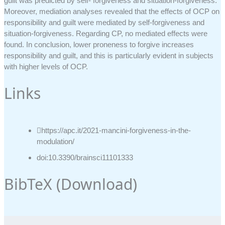
guilt was predicted by self- forgiveness and situation-forgiveness.
Moreover, mediation analyses revealed that the effects of OCP on
responsibility and guilt were mediated by self-forgiveness and
situation-forgiveness. Regarding CP, no mediated effects were
found. In conclusion, lower proneness to forgive increases
responsibility and guilt, and this is particularly evident in subjects
with higher levels of OCP.
Links
https://apc.it/2021-mancini-forgiveness-in-the-
modulation/
doi:10.3390/brainsci11101333
BibTeX (
Download
)