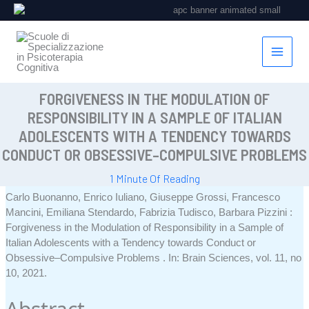
Vai
al
contenuto
FORGIVENESS IN THE MODULATION OF
RESPONSIBILITY IN A SAMPLE OF ITALIAN
ADOLESCENTS WITH A TENDENCY TOWARDS
CONDUCT OR OBSESSIVE–COMPULSIVE PROBLEMS
1 Minute Of Reading
Carlo Buonanno, Enrico Iuliano, Giuseppe Grossi, Francesco
Mancini, Emiliana Stendardo, Fabrizia Tudisco, Barbara Pizzini :
Forgiveness in the Modulation of Responsibility in a Sample of
Italian Adolescents with a Tendency towards Conduct or
Obsessive–Compulsive Problems
.
In:
Brain Sciences,
vol. 11,
no
10,
2021
.