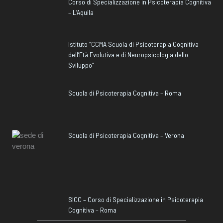
Corso di Specializzazione in Psicoterapia Cognitiva
– L’Aquila
Istituto “CCMA Scuola di Psicoterapia Cognitiva
dell’Età Evolutiva e di Neuropsicologia dello
Sviluppo”
Scuola di Psicoterapia Cognitiva – Roma
Scuola di Psicoterapia Cognitiva – Verona
SICC – Corso di Specializzazione in Psicoterapia
Cognitiva – Roma