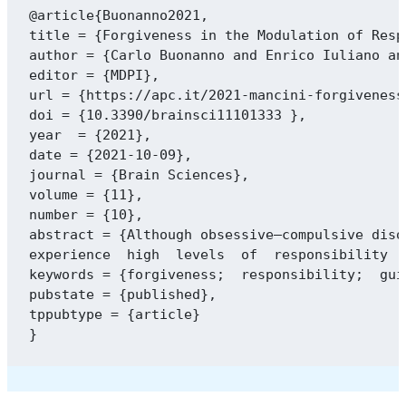
@article{Buonanno2021,

title = {Forgiveness in the Modulation of Resp
author = {Carlo Buonanno and Enrico Iuliano an
editor = {MDPI},

url = {https://apc.it/2021-mancini-forgiveness
doi = {10.3390/brainsci11101333 },

year  = {2021},

date = {2021-10-09},

journal = {Brain Sciences},

volume = {11},

number = {10},

abstract = {Although obsessive–compulsive diso
experience  high  levels  of  responsibility  
keywords = {forgiveness;  responsibility;  gui
pubstate = {published},

tppubtype = {article}
