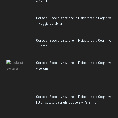
– Napoli
Corso di Specializzazione in Psicoterapia Cognitiva
– Reggio Calabria
Corso di Specializzazione in Psicoterapia Cognitiva
– Roma
Corso di Specializzazione in Psicoterapia Cognitiva
– Verona
Corso di Specializzazione in Psicoterapia Cognitiva
I.G.B. Istituto Gabriele Buccola – Palermo