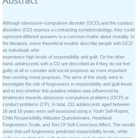
Abstract
Although obsessive–compulsive disorder (OCD) and the conduct
disorders (CD) express a contrasting symptomatology, they could
represent different answers to a common matrix about morality. In
the literature, some theoretical models describe people with OCD
as individuals who
experience high levels of responsibility and guilt. On the other
hand, adolescents with a CD are described as if they do not feel
guilty at all or consider anti-social purposes as more important
than existing moral purposes. The aims of this study were to
investigate the role of forgiveness in responsibility and guilt levels
and to test whether this putative relation was influenced by
tendencies towards obsessive–compulsive problems (OCP) or
conduct problems (CP). In total, 231 adolescents aged between
16 and 18 years were self-assessed using a Youth Self-Report,
Child Responsibility Attitudes Questionnaire, Heartland
Forgiveness Scale, and Test Of Self-Conscious Affect. The results
show that self forgiveness predicted responsibility levels, while