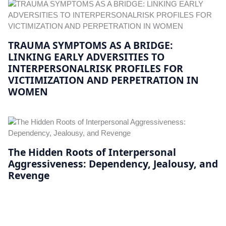
TRAUMA SYMPTOMS AS A BRIDGE:
LINKING EARLY ADVERSITIES TO
INTERPERSONALRISK PROFILES FOR
VICTIMIZATION AND PERPETRATION IN
WOMEN
The Hidden Roots of Interpersonal
Aggressiveness: Dependency, Jealousy, and
Revenge