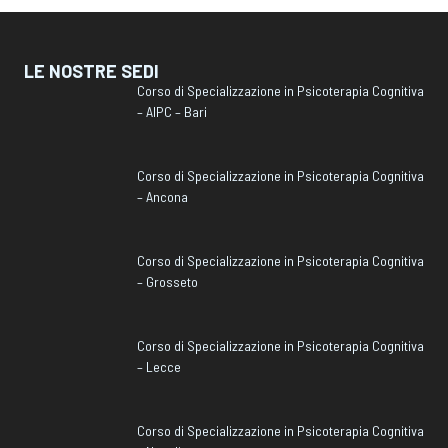
LE NOSTRE SEDI
Corso di Specializzazione in Psicoterapia Cognitiva
– AIPC – Bari
Corso di Specializzazione in Psicoterapia Cognitiva
– Ancona
Corso di Specializzazione in Psicoterapia Cognitiva
– Grosseto
Corso di Specializzazione in Psicoterapia Cognitiva
– Lecce
Corso di Specializzazione in Psicoterapia Cognitiva