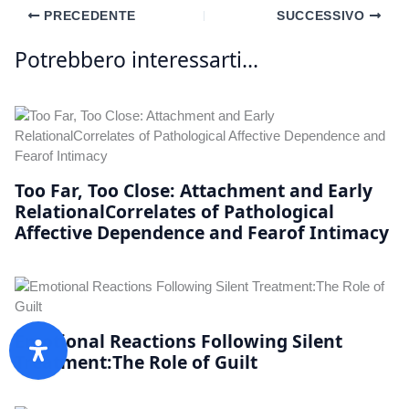
PRECEDENTE
SUCCESSIVO
Potrebbero interessarti...
Too Far, Too Close: Attachment and Early
RelationalCorrelates of Pathological
Affective Dependence and Fearof Intimacy
Emotional Reactions Following Silent
Treatment:The Role of Guilt