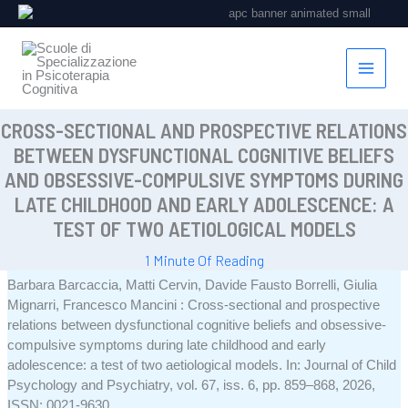
Vai
al
contenuto
CROSS-SECTIONAL AND PROSPECTIVE RELATIONS
BETWEEN DYSFUNCTIONAL COGNITIVE BELIEFS
AND OBSESSIVE-COMPULSIVE SYMPTOMS DURING
LATE CHILDHOOD AND EARLY ADOLESCENCE: A
TEST OF TWO AETIOLOGICAL MODELS
1 Minute Of Reading
Barbara Barcaccia, Matti Cervin, Davide Fausto Borrelli, Giulia
Mignarri, Francesco Mancini :
Cross-sectional and prospective
relations between dysfunctional cognitive beliefs and obsessive-
compulsive symptoms during late childhood and early
adolescence: a test of two aetiological models
.
In:
Journal of Child
Psychology and Psychiatry,
vol. 67,
iss. 6,
pp. 859–868,
2026
,
ISSN: 0021-9630
.