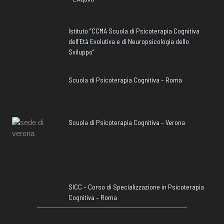
Istituto “CCMA Scuola di Psicoterapia Cognitiva
dell’Età Evolutiva e di Neuropsicologia dello
Sviluppo”
Scuola di Psicoterapia Cognitiva – Roma
Scuola di Psicoterapia Cognitiva – Verona
SICC – Corso di Specializzazione in Psicoterapia
Cognitiva – Roma