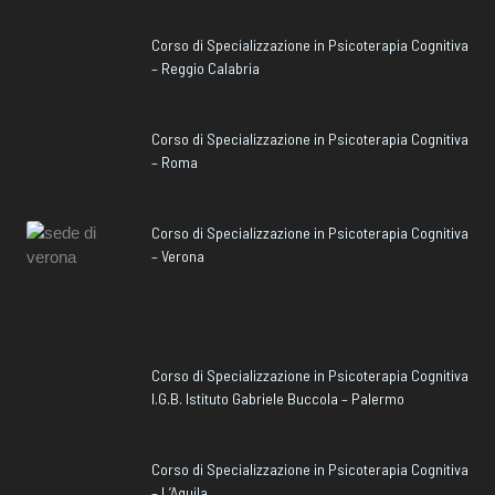
Corso di Specializzazione in Psicoterapia Cognitiva
– Reggio Calabria
Corso di Specializzazione in Psicoterapia Cognitiva
– Roma
Corso di Specializzazione in Psicoterapia Cognitiva
– Verona
Corso di Specializzazione in Psicoterapia Cognitiva
I.G.B. Istituto Gabriele Buccola – Palermo
Corso di Specializzazione in Psicoterapia Cognitiva
– L’Aquila