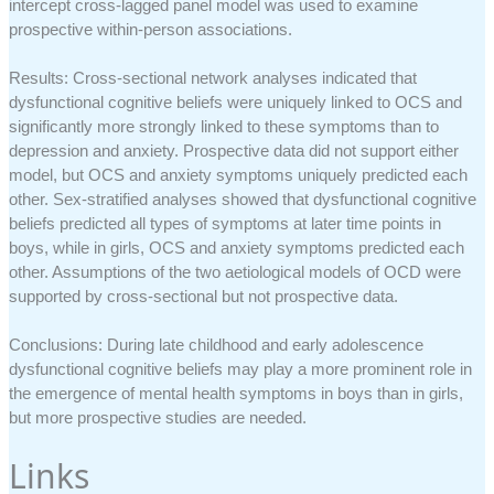
intercept cross-lagged panel model was used to examine
prospective within-person associations.
Results: Cross-sectional network analyses indicated that
dysfunctional cognitive beliefs were uniquely linked to OCS and
significantly more strongly linked to these symptoms than to
depression and anxiety. Prospective data did not support either
model, but OCS and anxiety symptoms uniquely predicted each
other. Sex-stratified analyses showed that dysfunctional cognitive
beliefs predicted all types of symptoms at later time points in
boys, while in girls, OCS and anxiety symptoms predicted each
other. Assumptions of the two aetiological models of OCD were
supported by cross-sectional but not prospective data.
Conclusions: During late childhood and early adolescence
dysfunctional cognitive beliefs may play a more prominent role in
the emergence of mental health symptoms in boys than in girls,
but more prospective studies are needed.
Links