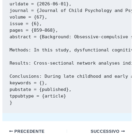
urldate = {2026-06-01},

journal = {Journal of Child Psychology and Psyc
volume = {67},

issue = {6},

pages = {859–868},

abstract = {Background: Obsessive-compulsive s
Methods: In this study, dysfunctional cognitiv
Results: Cross-sectional network analyses indi
Conclusions: During late childhood and early a
keywords = {},

pubstate = {published},

tppubtype = {article}

PRECEDENTE
SUCCESSIVO