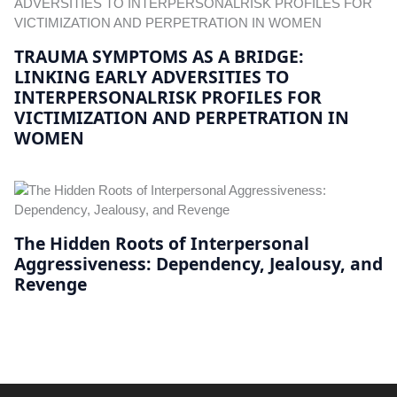
TRAUMA SYMPTOMS AS A BRIDGE:
LINKING EARLY ADVERSITIES TO
INTERPERSONALRISK PROFILES FOR
VICTIMIZATION AND PERPETRATION IN
WOMEN
The Hidden Roots of Interpersonal
Aggressiveness: Dependency, Jealousy, and
Revenge