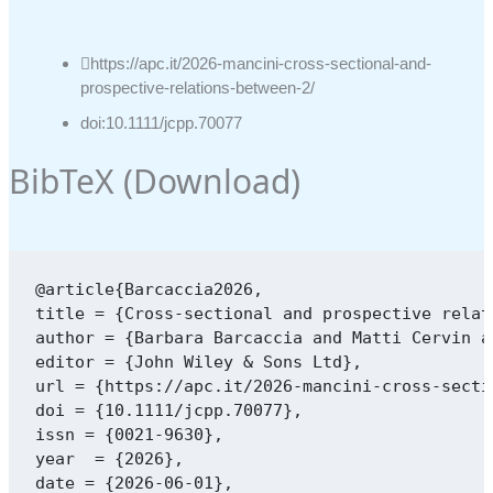
https://apc.it/2026-mancini-cross-sectional-and-
prospective-relations-between-2/
doi:10.1111/jcpp.70077
BibTeX (
Download
)
@article{Barcaccia2026,

title = {Cross-sectional and prospective relat
author = {Barbara Barcaccia and Matti Cervin a
editor = {John Wiley & Sons Ltd},

url = {https://apc.it/2026-mancini-cross-secti
doi = {10.1111/jcpp.70077},

issn = {0021-9630},

year  = {2026},

date = {2026-06-01},
