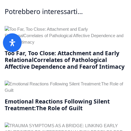
Potrebbero interessarti...
Too Far, Too Close: Attachment and Early
RelationalCorrelates of Pathological
Affective Dependence and Fearof Intimacy
Emotional Reactions Following Silent
Treatment:The Role of Guilt