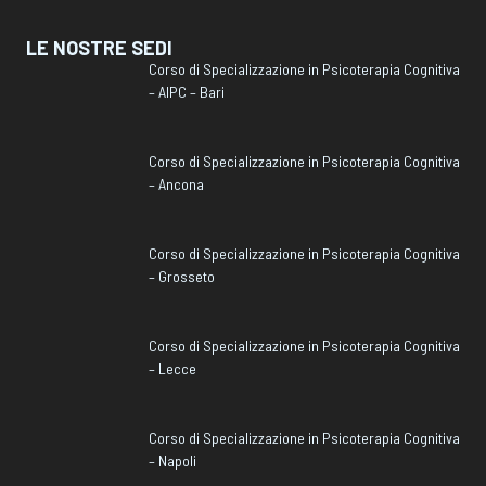
LE NOSTRE SEDI
Corso di Specializzazione in Psicoterapia Cognitiva
– AIPC – Bari
Corso di Specializzazione in Psicoterapia Cognitiva
– Ancona
Corso di Specializzazione in Psicoterapia Cognitiva
– Grosseto
Corso di Specializzazione in Psicoterapia Cognitiva
– Lecce
Corso di Specializzazione in Psicoterapia Cognitiva
– Napoli