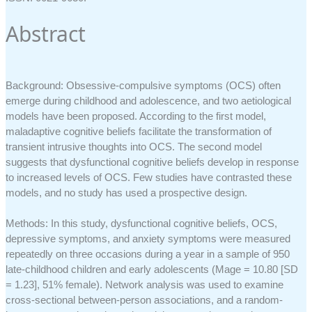
Abstract
Background: Obsessive-compulsive symptoms (OCS) often
emerge during childhood and adolescence, and two aetiological
models have been proposed. According to the first model,
maladaptive cognitive beliefs facilitate the transformation of
transient intrusive thoughts into OCS. The second model
suggests that dysfunctional cognitive beliefs develop in response
to increased levels of OCS. Few studies have contrasted these
models, and no study has used a prospective design.
Methods: In this study, dysfunctional cognitive beliefs, OCS,
depressive symptoms, and anxiety symptoms were measured
repeatedly on three occasions during a year in a sample of 950
late-childhood children and early adolescents (Mage = 10.80 [SD
= 1.23], 51% female). Network analysis was used to examine
cross-sectional between-person associations, and a random-