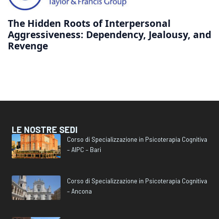
The Hidden Roots of Interpersonal
Aggressiveness: Dependency, Jealousy, and
Revenge
LE NOSTRE SEDI
Corso di Specializzazione in Psicoterapia Cognitiva
– AIPC – Bari
Corso di Specializzazione in Psicoterapia Cognitiva
– Ancona