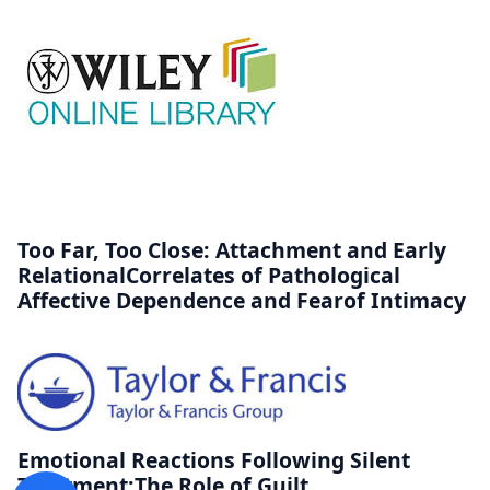
Too Far, Too Close: Attachment and Early
RelationalCorrelates of Pathological
Affective Dependence and Fearof Intimacy
Emotional Reactions Following Silent
Treatment:The Role of Guilt