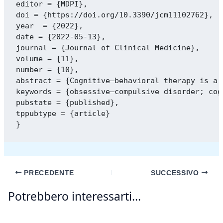
editor = {MDPI},

doi = {https://doi.org/10.3390/jcm11102762},

year  = {2022},

date = {2022-05-13},

journal = {Journal of Clinical Medicine},

volume = {11},

number = {10},

abstract = {Cognitive–behavioral therapy is a 
keywords = {obsessive–compulsive disorder; cog
pubstate = {published},

tppubtype = {article}

PRECEDENTE
SUCCESSIVO
Potrebbero interessarti...