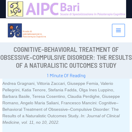
Vai
al
contenuto
COGNITIVE–BEHAVIORAL TREATMENT OF
OBSESSIVE–COMPULSIVE DISORDER: THE RESULTS
OF A NATURALISTIC OUTCOMES STUDY
1 Minute Of Reading
Andrea Gragnani, Vittoria Zaccari, Giuseppe Femia, Valerio
Pellegrini, Katia Tenore, Stefania Fadda, Olga Ines Luppino,
Barbara Basile, Teresa Cosentino, Claudia Perdighe, Giuseppe
Romano, Angelo Maria Saliani, Francesco Mancini:
Cognitive–
Behavioral Treatment of Obsessive–Compulsive Disorder: The
.
Results of a Naturalistic Outcomes Study
In:
Journal of Clinical
Medicine,
vol. 11,
no 10,
2022
.