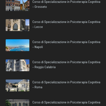
Corso di Specializzazione in Psicoterapia Cognitiva
– Grosseto
Corso di Specializzazione in Psicoterapia Cognitiva
– Lecce
Corso di Specializzazione in Psicoterapia Cognitiva
– Napoli
Corso di Specializzazione in Psicoterapia Cognitiva
– Reggio Calabria
Corso di Specializzazione in Psicoterapia Cognitiva
– Roma
Corso di Specializzazione in Psicoterapia Cognitiva