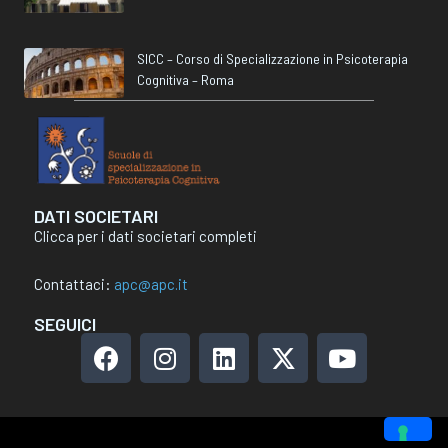
SICC – Corso di Specializzazione in Psicoterapia
Cognitiva – Roma
DATI SOCIETARI
Clicca per i dati societari completi
Contattaci:
apc@apc.it
SEGUICI
F
I
L
X
Y
a
n
i
-
o
c
s
n
t
u
e
t
k
w
t
b
a
e
i
u