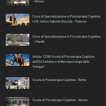
– Verona
Corso di Specializzazione in Psicoterapia Cognitiva
I.G.B. Istituto Gabriele Buccola – Palermo
Corso di Specializzazione in Psicoterapia Cognitiva
– L’Aquila
Istituto “CCMA Scuola di Psicoterapia Cognitiva
dell’Età Evolutiva e di Neuropsicologia dello
Sviluppo”
Scuola di Psicoterapia Cognitiva – Roma
Scuola di Psicoterapia Cognitiva – Verona