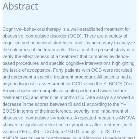
Abstract
Cognitive–behavioral therapy is a well-established treatment for
obsessive–compulsive disorder (OCD). There are a variety of
cognitive and behavioral strategies, and it is necessary to analyze
the outcomes of the treatments. The aim of the present study is to
verify the effectiveness of a treatment that combines evidence-
based procedures and specific cognitive interventions highlighting
the issue of acceptance. Forty patients with OCD were recruited
and underwent a specific treatment procedure. All patients had a
psychodiagnostic assessment for OCD using the Y–BOCS (Yale–
Brown obsessive–compulsive scale) performed twice: before
treatment (t0) and after nine months (t1). Data analysis showed a
decrease in the scores between t0 and t1 according to the Y–
BOCS in terms of the interference, severity, and impairment of
obsessive–compulsive symptoms. A repeated-measures ANOVA
showed a significant reduction in symptoms after treatment, with
values of F (1, 39) = 137.56, p < 0.001, and η2 = 0.78. The
ANOVA results were corroborated by a Wilcoxon signed-rank test.