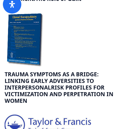
TRAUMA SYMPTOMS AS A BRIDGE:
LINKING EARLY ADVERSITIES TO
INTERPERSONALRISK PROFILES FOR
VICTIMIZATION AND PERPETRATION IN
WOMEN