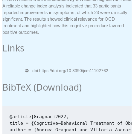
A reliable change index analysis indicated that 33 participants
reported improvements in symptoms, of which 23 were clinically
significant. The results showed clinical relevance for OCD
treatment and highlighted how this cognitive procedure favored
positive outcomes.
Links
doi:https://doi.org/10.3390/jcm11102762
BibTeX (
Download
)
@article{Gragnani2022,

title = {Cognitive–Behavioral Treatment of Obs
author = {Andrea Gragnani and Vittoria Zaccari