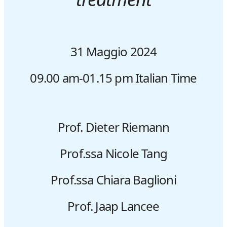
31 Maggio 2024
09.00 am-01.15 pm
Italian Time
Prof. Dieter Riemann
Prof.ssa Nicole Tang
Prof.ssa Chiara Baglioni
Prof. Jaap Lancee