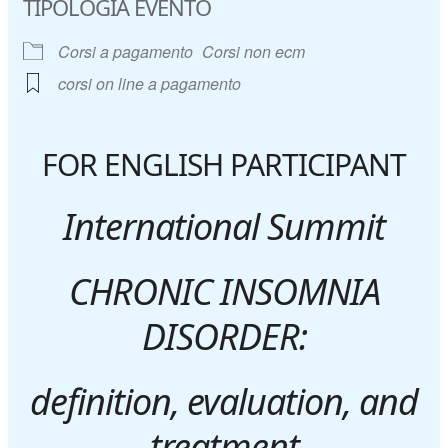
TIPOLOGIA EVENTO
Corsi a pagamento
Corsi non ecm
corsi on line a pagamento
FOR ENGLISH PARTICIPANT
International Summit
CHRONIC INSOMNIA
DISORDER:
definition, evaluation, and
treatment