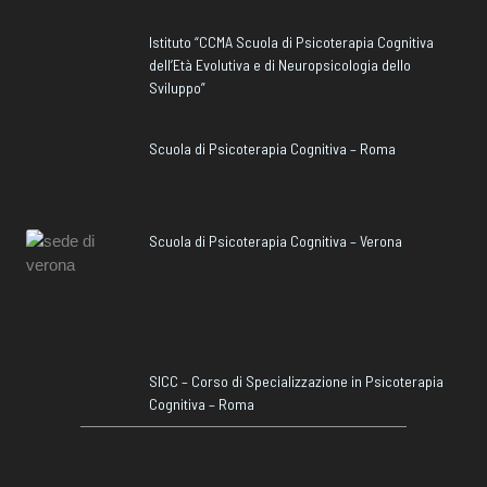
Istituto “CCMA Scuola di Psicoterapia Cognitiva
dell’Età Evolutiva e di Neuropsicologia dello
Sviluppo”
Scuola di Psicoterapia Cognitiva – Roma
Scuola di Psicoterapia Cognitiva – Verona
SICC – Corso di Specializzazione in Psicoterapia
Cognitiva – Roma