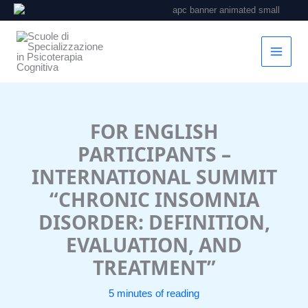
Vai
al
contenuto
FOR ENGLISH
PARTICIPANTS –
INTERNATIONAL SUMMIT
“CHRONIC INSOMNIA
DISORDER: DEFINITION,
EVALUATION, AND
TREATMENT”
5 minutes of reading