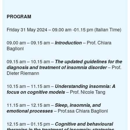
PROGRAM
Friday 31 May 2024 – 09.00 am -01.15 pm (Italian Time)
09.00 am – 09.15 am –
Introduction
–
Prof. Chiara
Baglioni
09.15 am – 10.15
am –
The updated guidelines for the
diagnosis and treatment of insomnia disorder
–
Prof.
Dieter Riemann
10.15 am – 11.15
am –
Understanding insomnia: A
focus on cognitive models
–
Prof. Nicole Tang
11.15 am – 12.15
am –
Sleep, insomnia, and
emotional processes
–
Prof.ssa Chiara Baglioni
12.15 am – 01.15 pm –
Cognitive and behavioural
therapies in the treatment of insomnia:
strategies