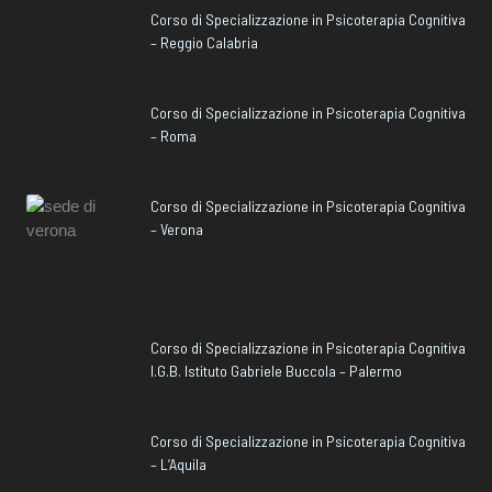
Corso di Specializzazione in Psicoterapia Cognitiva
– Reggio Calabria
Corso di Specializzazione in Psicoterapia Cognitiva
– Roma
Corso di Specializzazione in Psicoterapia Cognitiva
– Verona
Corso di Specializzazione in Psicoterapia Cognitiva
I.G.B. Istituto Gabriele Buccola – Palermo
Corso di Specializzazione in Psicoterapia Cognitiva
– L’Aquila