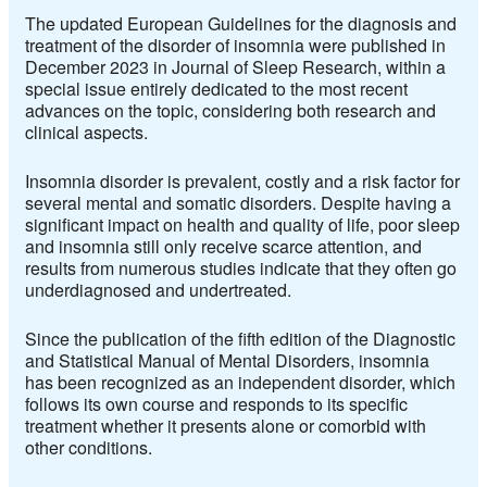
The updated European Guidelines for the diagnosis and
treatment of the disorder of insomnia were published in
December 2023 in Journal of Sleep Research, within a
special issue entirely dedicated to the most recent
advances on the topic, considering both research and
clinical aspects.
Insomnia disorder is prevalent, costly and a risk factor for
several mental and somatic disorders. Despite having a
significant impact on health and quality of life, poor sleep
and insomnia still only receive scarce attention, and
results from numerous studies indicate that they often go
underdiagnosed and undertreated.
Since the publication of the fifth edition of the Diagnostic
and Statistical Manual of Mental Disorders, insomnia
has been recognized as an independent disorder, which
follows its own course and responds to its specific
treatment whether it presents alone or comorbid with
other conditions.