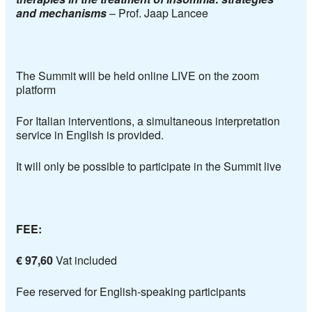
and mechanisms
–
Prof. Jaap Lancee
The Summit will be held online LIVE on the zoom
platform
For Italian interventions, a simultaneous interpretation
service in English is provided.
It will only be possible to participate in the Summit live
FEE:
€ 97,60
Vat included
Fee reserved for English-speaking participants