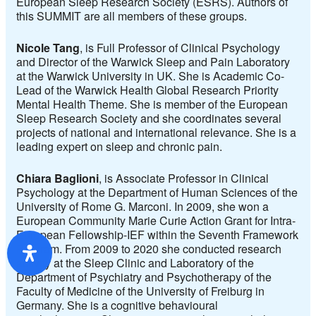
European Sleep Research Society (ESRS). Authors of
this SUMMIT are all members of these groups.
Nicole Tang
, is Full Professor of Clinical Psychology
and Director of the Warwick Sleep and Pain Laboratory
at the Warwick University in UK. She is Academic Co-
Lead of the Warwick Health Global Research Priority
Mental Health Theme. She is member of the European
Sleep Research Society and she coordinates several
projects of national and international relevance. She is a
leading expert on sleep and chronic pain.
Chiara Baglioni
, is Associate Professor in Clinical
Psychology at the Department of Human Sciences of the
University of Rome G. Marconi. In 2009, she won a
European Community Marie Curie Action Grant for Intra-
European Fellowship-IEF within the Seventh Framework
Program. From 2009 to 2020 she conducted research
activity at the Sleep Clinic and Laboratory of the
Department of Psychiatry and Psychotherapy of the
Faculty of Medicine of the University of Freiburg in
Germany. She is a cognitive behavioural