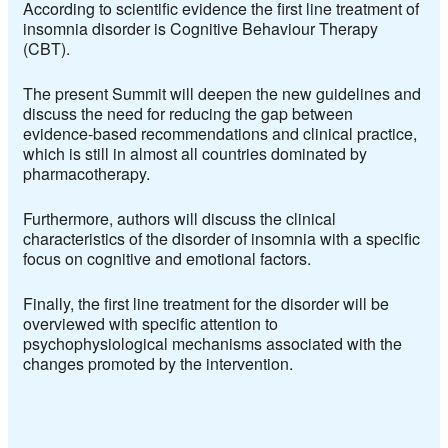
According to scientific evidence the first line treatment of
insomnia disorder is Cognitive Behaviour Therapy
(CBT).
The present Summit will deepen the new guidelines and
discuss the need for reducing the gap between
evidence-based recommendations and clinical practice,
which is still in almost all countries dominated by
pharmacotherapy.
Furthermore, authors will discuss the clinical
characteristics of the disorder of insomnia with a specific
focus on cognitive and emotional factors.
Finally, the first line treatment for the disorder will be
overviewed with specific attention to
psychophysiological mechanisms associated with the
changes promoted by the intervention.