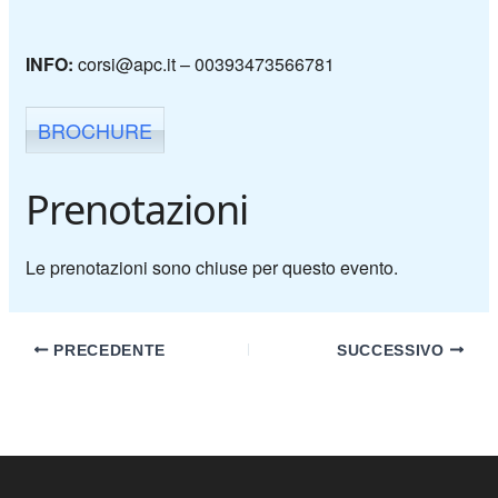
INFO:
corsi@apc.it –
00393473566781
BROCHURE
Prenotazioni
Le prenotazioni sono chiuse per questo evento.
PRECEDENTE
SUCCESSIVO