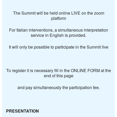
The Summit will be held online LIVE on the zoom
platform
For Italian interventions, a simultaneous interpretation
service in English is provided.
It will only be possible to participate in the Summit live
To register it is necessary fill in the
ONLINE FORM at the
end of this page
and pay simultaneously the participation fee.
PRESENTATION