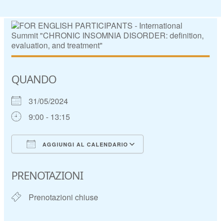
QUANDO
31/05/2024
9:00 - 13:15
AGGIUNGI AL CALENDARIO
Download ICS
Google Calendar
PRENOTAZIONI
Prenotazioni chiuse