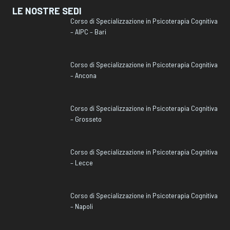
LE NOSTRE SEDI
Corso di Specializzazione in Psicoterapia Cognitiva
– AIPC – Bari
Corso di Specializzazione in Psicoterapia Cognitiva
– Ancona
Corso di Specializzazione in Psicoterapia Cognitiva
– Grosseto
Corso di Specializzazione in Psicoterapia Cognitiva
– Lecce
Corso di Specializzazione in Psicoterapia Cognitiva
– Napoli