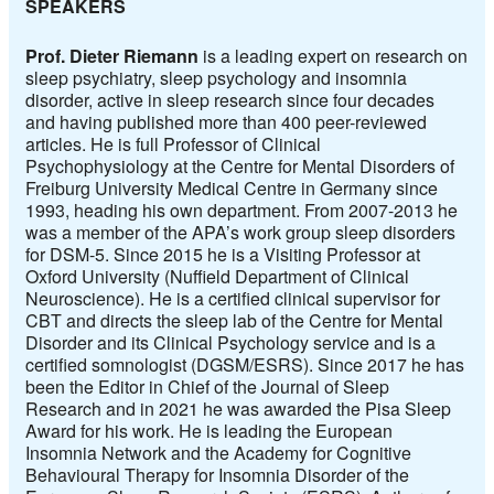
SPEAKERS
Prof. Dieter Riemann
is a leading expert on research on
sleep psychiatry, sleep psychology and insomnia
disorder, active in sleep research since four decades
and having published more than 400 peer-reviewed
articles. He is full Professor of Clinical
Psychophysiology at the Centre for Mental Disorders of
Freiburg University Medical Centre in Germany since
1993, heading his own department. From 2007-2013 he
was a member of the APA’s work group sleep disorders
for DSM-5. Since 2015 he is a Visiting Professor at
Oxford University (Nuffield Department of Clinical
Neuroscience). He is a certified clinical supervisor for
CBT and directs the sleep lab of the Centre for Mental
Disorder and its Clinical Psychology service and is a
certified somnologist (DGSM/ESRS). Since 2017 he has
been the Editor in Chief of the Journal of Sleep
Research and in 2021 he was awarded the Pisa Sleep
Award for his work. He is leading the European
Insomnia Network and the Academy for Cognitive
Behavioural Therapy for Insomnia Disorder of the