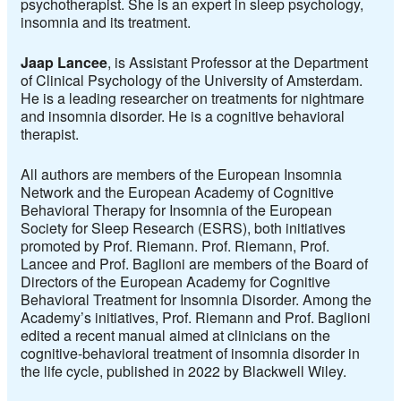
psychotherapist. She is an expert in sleep psychology,
insomnia and its treatment.
Jaap Lancee
, is Assistant Professor at the Department
of Clinical Psychology of the University of Amsterdam.
He is a leading researcher on treatments for nightmare
and insomnia disorder. He is a cognitive behavioral
therapist.
All authors are members of the
European Insomnia
Network
and the
European Academy of Cognitive
Behavioral Therapy for Insomnia of the European
Society for Sleep Research (ESRS),
both initiatives
promoted by Prof. Riemann. Prof. Riemann, Prof.
Lancee and Prof. Baglioni are members of the Board of
Directors of the European Academy for Cognitive
Behavioral Treatment for Insomnia Disorder. Among the
Academy’s initiatives, Prof. Riemann and Prof. Baglioni
edited a recent manual aimed at clinicians on the
cognitive-behavioral treatment of insomnia disorder in
the life cycle, published in 2022 by Blackwell Wiley.