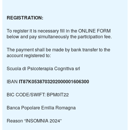
REGISTRATION:
To register it is necessary fill in the
ONLINE FORM
below
and pay simultaneously the participation fee.
The payment shall be made by bank transfer to the
account registered to:
Scuola di Psicoterapia Cognitiva srl
IBAN
IT87K0538703202000001606300
BIC CODE/SWIFT: BPM0IT22
Banca Popolare Emilia Romagna
Reason “INSOMNIA 2024”