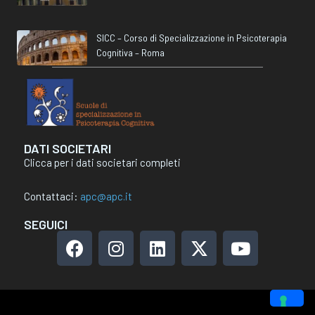
SICC – Corso di Specializzazione in Psicoterapia
Cognitiva – Roma
DATI SOCIETARI
Clicca per i dati societari completi
Contattaci:
apc@apc.it
SEGUICI
F
I
L
X
Y
a
n
i
-
o
c
s
n
t
u
e
t
k
w
t
b
a
e
i
u