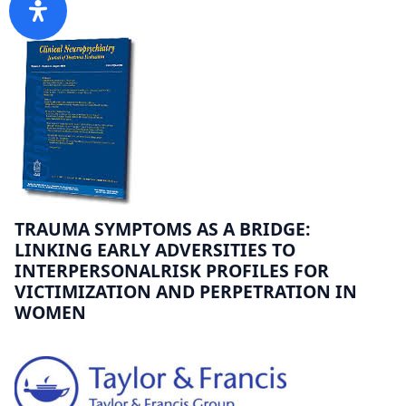
TRAUMA SYMPTOMS AS A BRIDGE:
LINKING EARLY ADVERSITIES TO
INTERPERSONALRISK PROFILES FOR
VICTIMIZATION AND PERPETRATION IN
WOMEN