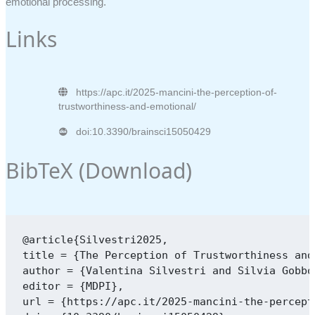
emotional processing.
Links
https://apc.it/2025-mancini-the-perception-of-
trustworthiness-and-emotional/
doi:10.3390/brainsci15050429
BibTeX (
Download
)
@article{Silvestri2025,

title = {The Perception of Trustworthiness and
author = {Valentina Silvestri and Silvia Gobbo
editor = {MDPI},

url = {https://apc.it/2025-mancini-the-percept