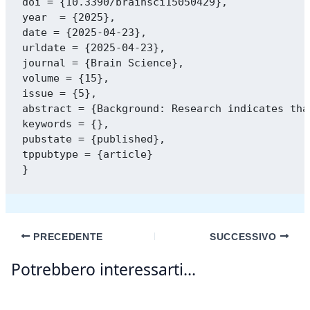
doi = {10.3390/brainsci15050429},

year  = {2025},

date = {2025-04-23},

urldate = {2025-04-23},

journal = {Brain Science},

volume = {15},

issue = {5},

abstract = {Background: Research indicates tha
keywords = {},

pubstate = {published},

tppubtype = {article}

PRECEDENTE
SUCCESSIVO
Potrebbero interessarti...