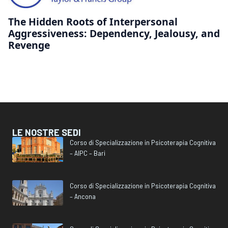
The Hidden Roots of Interpersonal
Aggressiveness: Dependency, Jealousy, and
Revenge
LE NOSTRE SEDI
Corso di Specializzazione in Psicoterapia Cognitiva
– AIPC – Bari
Corso di Specializzazione in Psicoterapia Cognitiva
– Ancona