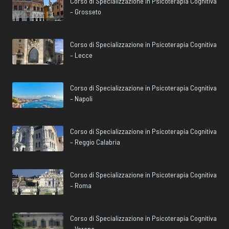
Corso di Specializzazione in Psicoterapia Cognitiva
– Grosseto
Corso di Specializzazione in Psicoterapia Cognitiva
– Lecce
Corso di Specializzazione in Psicoterapia Cognitiva
– Napoli
Corso di Specializzazione in Psicoterapia Cognitiva
– Reggio Calabria
Corso di Specializzazione in Psicoterapia Cognitiva
– Roma
Corso di Specializzazione in Psicoterapia Cognitiva
– Verona