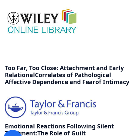
Too Far, Too Close: Attachment and Early
RelationalCorrelates of Pathological
Affective Dependence and Fearof Intimacy
Emotional Reactions Following Silent
Treatment:The Role of Guilt