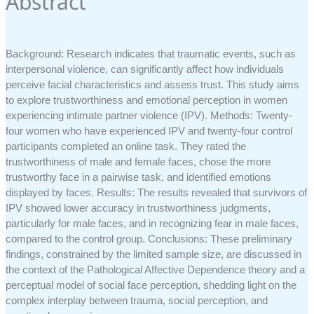
Abstract
Background: Research indicates that traumatic events, such as
interpersonal violence, can significantly affect how individuals
perceive facial characteristics and assess trust. This study aims
to explore trustworthiness and emotional perception in women
experiencing intimate partner violence (IPV). Methods: Twenty-
four women who have experienced IPV and twenty-four control
participants completed an online task. They rated the
trustworthiness of male and female faces, chose the more
trustworthy face in a pairwise task, and identified emotions
displayed by faces. Results: The results revealed that survivors of
IPV showed lower accuracy in trustworthiness judgments,
particularly for male faces, and in recognizing fear in male faces,
compared to the control group. Conclusions: These preliminary
findings, constrained by the limited sample size, are discussed in
the context of the Pathological Affective Dependence theory and a
perceptual model of social face perception, shedding light on the
complex interplay between trauma, social perception, and