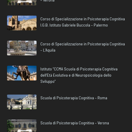
Corso di Specializzazione in Psicoterapia Cognitiva
I.G.B. Istituto Gabriele Buccola – Palermo
Corso di Specializzazione in Psicoterapia Cognitiva
– L’Aquila
Istituto “CCMA Scuola di Psicoterapia Cognitiva
dell’Età Evolutiva e di Neuropsicologia dello
Sviluppo”
Scuola di Psicoterapia Cognitiva – Roma
Scuola di Psicoterapia Cognitiva – Verona