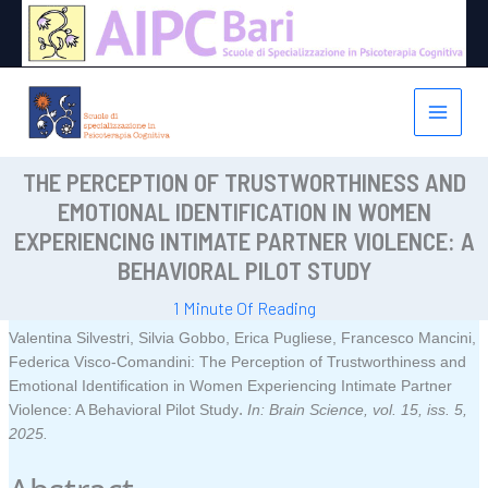
Vai
al
contenuto
THE PERCEPTION OF TRUSTWORTHINESS AND
EMOTIONAL IDENTIFICATION IN WOMEN
EXPERIENCING INTIMATE PARTNER VIOLENCE: A
BEHAVIORAL PILOT STUDY
1 Minute Of Reading
Valentina Silvestri, Silvia Gobbo, Erica Pugliese, Francesco Mancini,
Federica Visco-Comandini:
The Perception of Trustworthiness and
Emotional Identification in Women Experiencing Intimate Partner
.
Violence: A Behavioral Pilot Study
In:
Brain Science,
vol. 15,
iss. 5,
2025
.