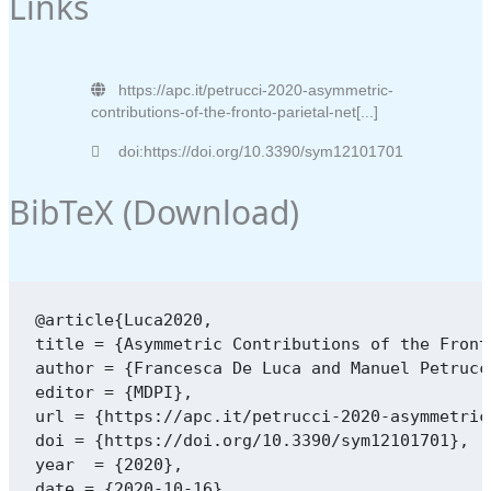
Links
https://apc.it/petrucci-2020-asymmetric-
contributions-of-the-fronto-parietal-net[...]
doi:https://doi.org/10.3390/sym12101701
BibTeX (
Download
)
@article{Luca2020,

title = {Asymmetric Contributions of the Front
author = {Francesca De Luca and Manuel Petrucc
editor = {MDPI},

url = {https://apc.it/petrucci-2020-asymmetric
doi = {https://doi.org/10.3390/sym12101701},

year  = {2020},

date = {2020-10-16},
