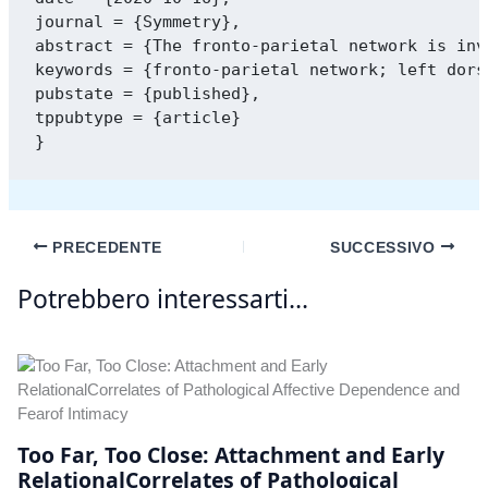
journal = {Symmetry},

abstract = {The fronto-parietal network is inv
keywords = {fronto-parietal network; left dors
pubstate = {published},

tppubtype = {article}

PRECEDENTE
SUCCESSIVO
Potrebbero interessarti...
Too Far, Too Close: Attachment and Early
RelationalCorrelates of Pathological