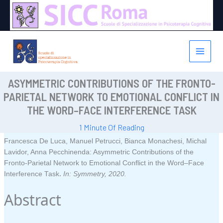
Vai
al
contenuto
ASYMMETRIC CONTRIBUTIONS OF THE FRONTO-
PARIETAL NETWORK TO EMOTIONAL CONFLICT IN
THE WORD–FACE INTERFERENCE TASK
1 Minute Of Reading
Francesca De Luca, Manuel Petrucci, Bianca Monachesi, Michal
Lavidor, Anna Pecchinenda:
Asymmetric Contributions of the
Fronto-Parietal Network to Emotional Conflict in the Word–Face
.
Interference Task
In:
Symmetry,
2020
.
Abstract