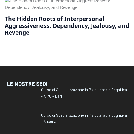
The Hidden Roots of Interpersonal
Aggressiveness: Dependency, Jealousy, and
Revenge
LE NOSTRE SEDI
Corso di Specializzazione in Psicoterapia Cognitiva
– AIPC – Bari
Corso di Specializzazione in Psicoterapia Cognitiva
– Ancona