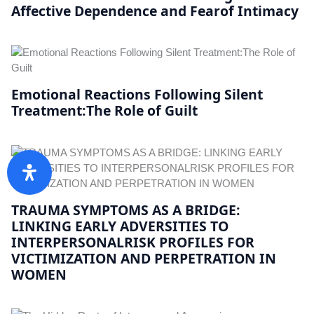
Affective Dependence and Fearof Intimacy
Emotional Reactions Following Silent
Treatment:The Role of Guilt
TRAUMA SYMPTOMS AS A BRIDGE:
LINKING EARLY ADVERSITIES TO
INTERPERSONALRISK PROFILES FOR
VICTIMIZATION AND PERPETRATION IN
WOMEN