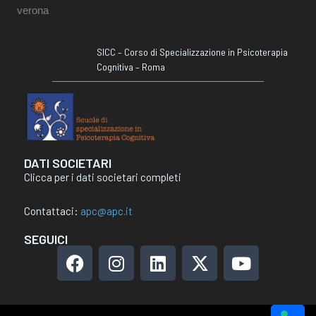
SICC – Corso di Specializzazione in Psicoterapia
Cognitiva – Roma
DATI SOCIETARI
Clicca per i dati societari completi
Contattaci:
apc@apc.it
SEGUICI
F
I
L
X
Y
a
n
i
-
o
c
s
n
t
u
e
t
k
w
t