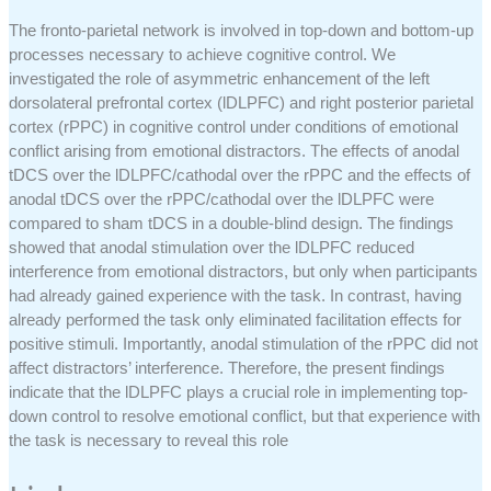
The fronto-parietal network is involved in top-down and bottom-up
processes necessary to achieve cognitive control. We
investigated the role of asymmetric enhancement of the left
dorsolateral prefrontal cortex (lDLPFC) and right posterior parietal
cortex (rPPC) in cognitive control under conditions of emotional
conflict arising from emotional distractors. The effects of anodal
tDCS over the lDLPFC/cathodal over the rPPC and the effects of
anodal tDCS over the rPPC/cathodal over the lDLPFC were
compared to sham tDCS in a double-blind design. The findings
showed that anodal stimulation over the lDLPFC reduced
interference from emotional distractors, but only when participants
had already gained experience with the task. In contrast, having
already performed the task only eliminated facilitation effects for
positive stimuli. Importantly, anodal stimulation of the rPPC did not
affect distractors’ interference. Therefore, the present findings
indicate that the lDLPFC plays a crucial role in implementing top-
down control to resolve emotional conflict, but that experience with
the task is necessary to reveal this role