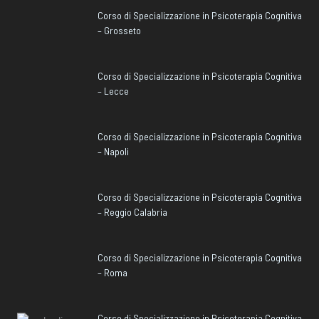
Corso di Specializzazione in Psicoterapia Cognitiva
– Grosseto
Corso di Specializzazione in Psicoterapia Cognitiva
– Lecce
Corso di Specializzazione in Psicoterapia Cognitiva
– Napoli
Corso di Specializzazione in Psicoterapia Cognitiva
– Reggio Calabria
Corso di Specializzazione in Psicoterapia Cognitiva
– Roma
Corso di Specializzazione in Psicoterapia Cognitiva