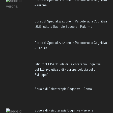
– Verona
Corso di Specializzazione in Psicoterapia Cognitiva
I.G.B. Istituto Gabriele Buccola – Palermo
Corso di Specializzazione in Psicoterapia Cognitiva
– L’Aquila
Istituto “CCMA Scuola di Psicoterapia Cognitiva
dell’Età Evolutiva e di Neuropsicologia dello
Sviluppo”
Scuola di Psicoterapia Cognitiva – Roma
Scuola di Psicoterapia Cognitiva – Verona