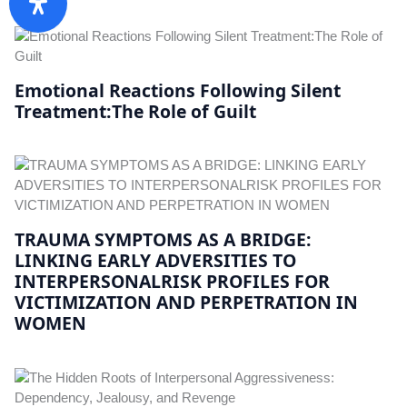
Emotional Reactions Following Silent
Treatment:The Role of Guilt
TRAUMA SYMPTOMS AS A BRIDGE:
LINKING EARLY ADVERSITIES TO
INTERPERSONALRISK PROFILES FOR
VICTIMIZATION AND PERPETRATION IN
WOMEN