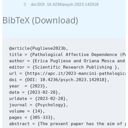
doi:DOI: 10.4236/psych.2023.142018
BibTeX (
Download
)
@article{Pugliese2023b,

title = {Pathological Affective Dependence (PA
author = {Erica Pugliese and Oriana Mosca and 
editor = {Scientific Research Publishing },

url = {https://apc.it/2023-mancini-pathologica
doi = {DOI: 10.4236/psych.2023.142018},

year  = {2023},

date = {2023-02-28},

urldate = {2023-02-28},

journal = {Psychology},

volume = {14},

pages = {305-333},

abstract = {The present paper has the aim of p