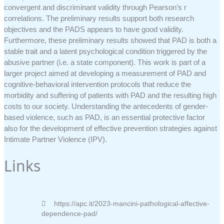
convergent and discriminant validity through Pearson’s r
correlations. The preliminary results support both research
objectives and the PADS appears to have good validity.
Furthermore, these preliminary results showed that PAD is both a
stable trait and a latent psychological condition triggered by the
abusive partner (i.e. a state component). This work is part of a
larger project aimed at developing a measurement of PAD and
cognitive-behavioral intervention protocols that reduce the
morbidity and suffering of patients with PAD and the resulting high
costs to our society. Understanding the antecedents of gender-
based violence, such as PAD, is an essential protective factor
also for the development of effective prevention strategies against
Intimate Partner Violence (IPV).
Links
https://apc.it/2023-mancini-pathological-affective-
dependence-pad/