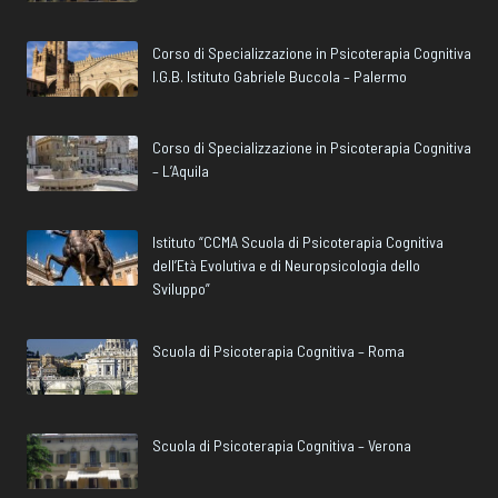
Corso di Specializzazione in Psicoterapia Cognitiva
I.G.B. Istituto Gabriele Buccola – Palermo
Corso di Specializzazione in Psicoterapia Cognitiva
– L’Aquila
Istituto “CCMA Scuola di Psicoterapia Cognitiva
dell’Età Evolutiva e di Neuropsicologia dello
Sviluppo”
Scuola di Psicoterapia Cognitiva – Roma
Scuola di Psicoterapia Cognitiva – Verona