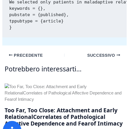
We selected only patients in maladaptive relat
keywords = {},

pubstate = {published},

tppubtype = {article}

PRECEDENTE
SUCCESSIVO
Potrebbero interessarti...
Too Far, Too Close: Attachment and Early
RelationalCorrelates of Pathological
Affective Dependence and Fearof Intimacy