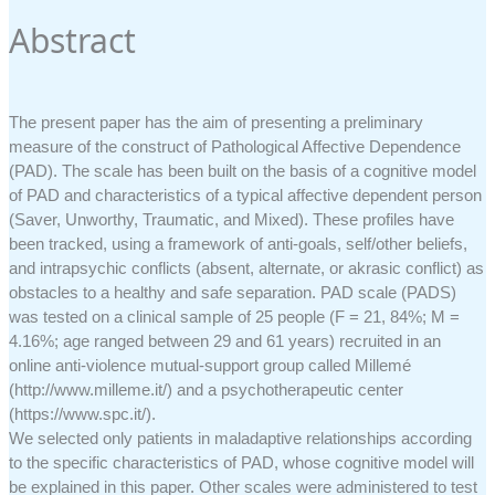
Abstract
The present paper has the aim of presenting a preliminary
measure of the construct of Pathological Affective Dependence
(PAD). The scale has been built on the basis of a cognitive model
of PAD and characteristics of a typical affective dependent person
(Saver, Unworthy, Traumatic, and Mixed). These profiles have
been tracked, using a framework of anti-goals, self/other beliefs,
and intrapsychic conflicts (absent, alternate, or akrasic conflict) as
obstacles to a healthy and safe separation. PAD scale (PADS)
was tested on a clinical sample of 25 people (F = 21, 84%; M =
4.16%; age ranged between 29 and 61 years) recruited in an
online anti-violence mutual-support group called Millemé
(http://www.milleme.it/) and a psychotherapeutic center
(https://www.spc.it/).
We selected only patients in maladaptive relationships according
to the specific characteristics of PAD, whose cognitive model will
be explained in this paper. Other scales were administered to test