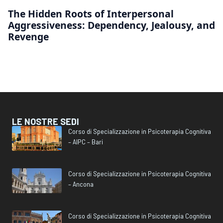
The Hidden Roots of Interpersonal
Aggressiveness: Dependency, Jealousy, and
Revenge
LE NOSTRE SEDI
Corso di Specializzazione in Psicoterapia Cognitiva
– AIPC – Bari
Corso di Specializzazione in Psicoterapia Cognitiva
– Ancona
Corso di Specializzazione in Psicoterapia Cognitiva