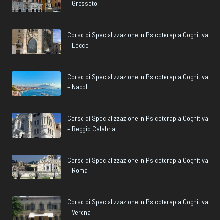
– Grosseto
Corso di Specializzazione in Psicoterapia Cognitiva
– Lecce
Corso di Specializzazione in Psicoterapia Cognitiva
– Napoli
Corso di Specializzazione in Psicoterapia Cognitiva
– Reggio Calabria
Corso di Specializzazione in Psicoterapia Cognitiva
– Roma
Corso di Specializzazione in Psicoterapia Cognitiva
– Verona