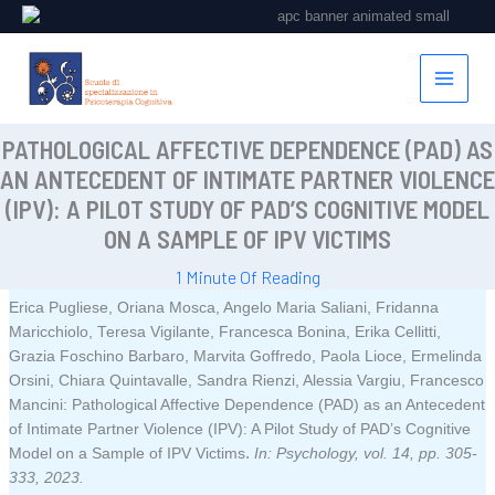
Vai
al
contenuto
PATHOLOGICAL AFFECTIVE DEPENDENCE (PAD) AS
AN ANTECEDENT OF INTIMATE PARTNER VIOLENCE
(IPV): A PILOT STUDY OF PAD’S COGNITIVE MODEL
ON A SAMPLE OF IPV VICTIMS
1 Minute Of Reading
Erica Pugliese, Oriana Mosca, Angelo Maria Saliani, Fridanna
Maricchiolo, Teresa Vigilante, Francesca Bonina, Erika Cellitti,
Grazia Foschino Barbaro, Marvita Goffredo, Paola Lioce, Ermelinda
Orsini, Chiara Quintavalle, Sandra Rienzi, Alessia Vargiu, Francesco
Mancini:
Pathological Affective Dependence (PAD) as an Antecedent
of Intimate Partner Violence (IPV): A Pilot Study of PAD’s Cognitive
.
Model on a Sample of IPV Victims
In:
Psychology,
vol. 14,
pp. 305-
333,
2023
.