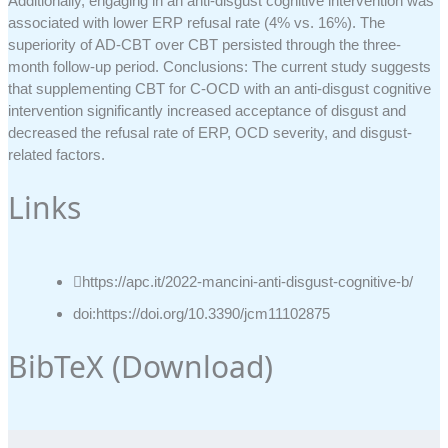
Additionally, engaging in an anti-disgust cognitive intervention was
associated with lower ERP refusal rate (4% vs. 16%). The
superiority of AD-CBT over CBT persisted through the three-
month follow-up period. Conclusions: The current study suggests
that supplementing CBT for C-OCD with an anti-disgust cognitive
intervention significantly increased acceptance of disgust and
decreased the refusal rate of ERP, OCD severity, and disgust-
related factors.
Links
https://apc.it/2022-mancini-anti-disgust-cognitive-b/
doi:https://doi.org/10.3390/jcm11102875
BibTeX (
Download
)