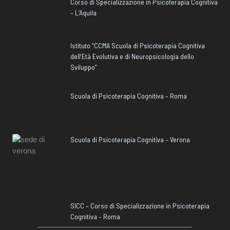
Corso di Specializzazione in Psicoterapia Cognitiva
– L’Aquila
Istituto “CCMA Scuola di Psicoterapia Cognitiva
dell’Età Evolutiva e di Neuropsicologia dello
Sviluppo”
Scuola di Psicoterapia Cognitiva – Roma
Scuola di Psicoterapia Cognitiva – Verona
SICC – Corso di Specializzazione in Psicoterapia
Cognitiva – Roma