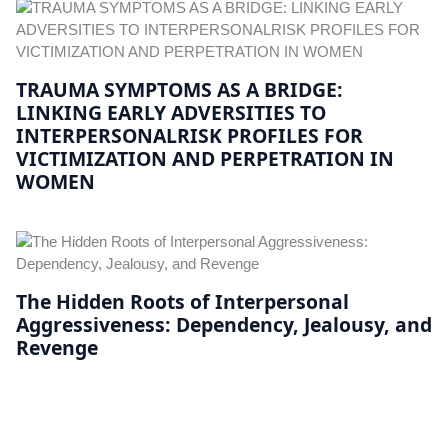
TRAUMA SYMPTOMS AS A BRIDGE:
LINKING EARLY ADVERSITIES TO
INTERPERSONALRISK PROFILES FOR
VICTIMIZATION AND PERPETRATION IN
WOMEN
The Hidden Roots of Interpersonal
Aggressiveness: Dependency, Jealousy, and
Revenge