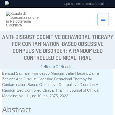
Vai
al
contenuto
ANTI-DISGUST COGNITIVE BEHAVIORAL THERAPY
FOR CONTAMINATION-BASED OBSESSIVE
COMPULSIVE DISORDER: A RANDOMIZED
CONTROLLED CLINICAL TRIAL
1 Minute Of Reading
Behzad Salmani, Francesco Mancini, Jafar Hasani, Zahra
Zanjani:
Anti-Disgust Cognitive Behavioral Therapy for
Contamination-Based Obsessive Compulsive Disorder: A
Randomized Controlled Clinical Trial
.
In:
Journal of Clinical
Medicine,
vol. 11,
no 10,
pp. 2875,
2022
.
Abstract