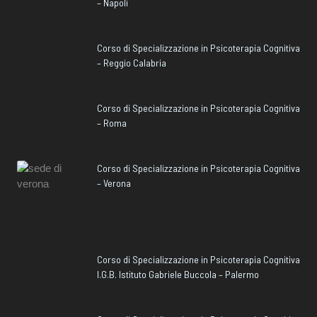
– Napoli
Corso di Specializzazione in Psicoterapia Cognitiva
– Reggio Calabria
Corso di Specializzazione in Psicoterapia Cognitiva
– Roma
Corso di Specializzazione in Psicoterapia Cognitiva
– Verona
Corso di Specializzazione in Psicoterapia Cognitiva
I.G.B. Istituto Gabriele Buccola – Palermo