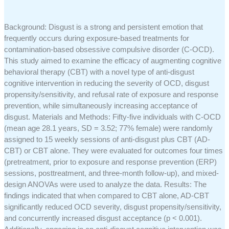
Background: Disgust is a strong and persistent emotion that
frequently occurs during exposure-based treatments for
contamination-based obsessive compulsive disorder (C-OCD).
This study aimed to examine the efficacy of augmenting cognitive
behavioral therapy (CBT) with a novel type of anti-disgust
cognitive intervention in reducing the severity of OCD, disgust
propensity/sensitivity, and refusal rate of exposure and response
prevention, while simultaneously increasing acceptance of
disgust. Materials and Methods: Fifty-five individuals with C-OCD
(mean age 28.1 years, SD = 3.52; 77% female) were randomly
assigned to 15 weekly sessions of anti-disgust plus CBT (AD-
CBT) or CBT alone. They were evaluated for outcomes four times
(pretreatment, prior to exposure and response prevention (ERP)
sessions, posttreatment, and three-month follow-up), and mixed-
design ANOVAs were used to analyze the data. Results: The
findings indicated that when compared to CBT alone, AD-CBT
significantly reduced OCD severity, disgust propensity/sensitivity,
and concurrently increased disgust acceptance (p < 0.001).