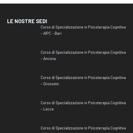
LE NOSTRE SEDI
Corso di Specializzazione in Psicoterapia Cognitiva
– AIPC – Bari
Corso di Specializzazione in Psicoterapia Cognitiva
– Ancona
Corso di Specializzazione in Psicoterapia Cognitiva
– Grosseto
Corso di Specializzazione in Psicoterapia Cognitiva
– Lecce
Corso di Specializzazione in Psicoterapia Cognitiva