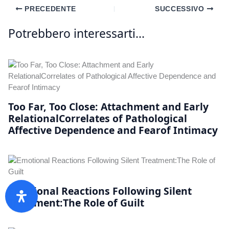
PRECEDENTE
SUCCESSIVO
Potrebbero interessarti...
Too Far, Too Close: Attachment and Early
RelationalCorrelates of Pathological
Affective Dependence and Fearof Intimacy
Emotional Reactions Following Silent
Treatment:The Role of Guilt