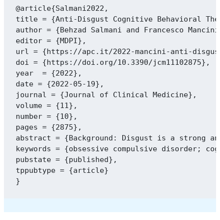
@article{Salmani2022,

title = {Anti-Disgust Cognitive Behavioral The
author = {Behzad Salmani and Francesco Mancini
editor = {MDPI},

url = {https://apc.it/2022-mancini-anti-disgus
doi = {https://doi.org/10.3390/jcm11102875},

year  = {2022},

date = {2022-05-19},

journal = {Journal of Clinical Medicine},

volume = {11},

number = {10},

pages = {2875},

abstract = {Background: Disgust is a strong an
keywords = {obsessive compulsive disorder; cog
pubstate = {published},

tppubtype = {article}
